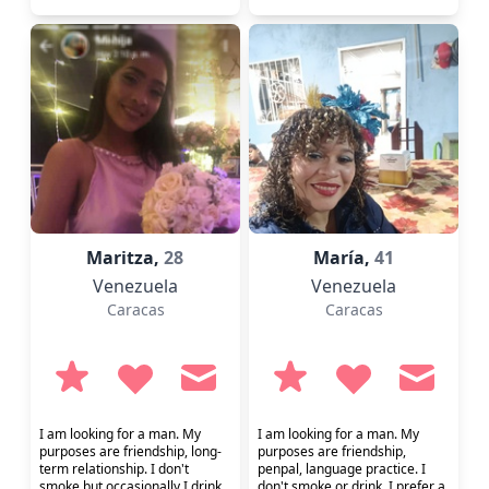
Maritza,
28
María,
41
Venezuela
Venezuela
Caracas
Caracas
I am looking for a man. My
I am looking for a man. My
purposes are friendship, long-
purposes are friendship,
term relationship. I don't
penpal, language practice. I
smoke but occasionally I drink.
don't smoke or drink. I prefer a