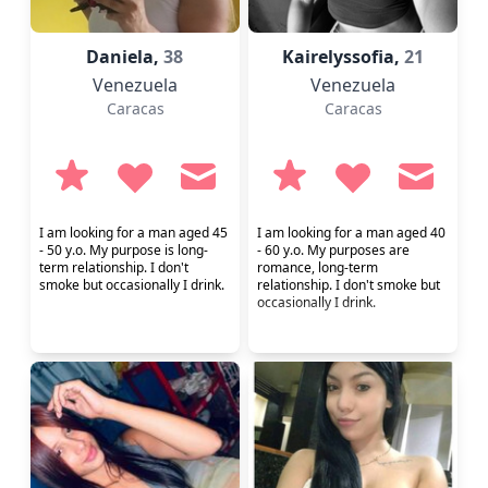
Daniela,
38
Kairelyssofia,
21
Venezuela
Venezuela
Caracas
Caracas
I am looking for a man aged 45
I am looking for a man aged 40
- 50 y.o. My purpose is long-
- 60 y.o. My purposes are
term relationship. I don't
romance, long-term
smoke but occasionally I drink.
relationship. I don't smoke but
occasionally I drink.