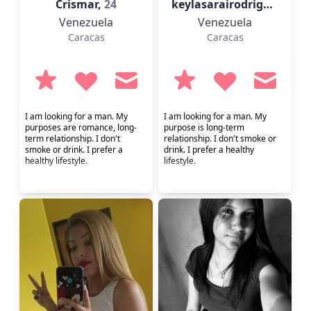
Crismar,
24
keylasarairodrigue,
23
Venezuela
Venezuela
Caracas
Caracas
I am looking for a man. My
I am looking for a man. My
purposes are romance, long-
purpose is long-term
term relationship. I don't
relationship. I don't smoke or
smoke or drink. I prefer a
drink. I prefer a healthy
healthy lifestyle.
lifestyle.