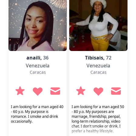
anaili,
36
Tibisais,
72
Venezuela
Venezuela
Caracas
Caracas
I am looking for a man aged 40
I am looking for a man aged 50
- 60 y.o. My purpose is
- 80 y.o. My purposes are
romance. I smoke and drink
marriage, friendship, penpal,
occasionally.
long-term relationship, video
chat. I don't smoke or drink. I
prefer a healthy lifestyle.