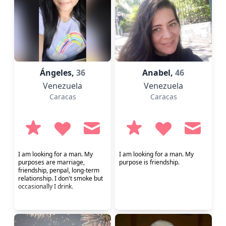
Ángeles,
36
Anabel,
46
Venezuela
Venezuela
Caracas
Caracas
I am looking for a man. My
I am looking for a man. My
purposes are marriage,
purpose is friendship.
friendship, penpal, long-term
relationship. I don't smoke but
occasionally I drink.