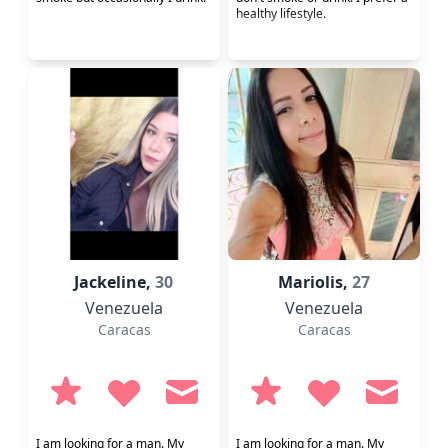
healthy lifestyle.
Jackeline,
30
Mariolis,
27
Venezuela
Venezuela
Caracas
Caracas
I am looking for a man. My
I am looking for a man. My