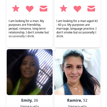
I am looking for a man. My
I am looking for a man aged 43
purposes are friendship,
- 60 y.o. My purposes are
penpal, romance, long-term
marriage, language practice. I
relationship. I don't smoke but
don't smoke but occasionally I
occasionally I drink.
drink.
Emily,
26
Ramire,
52
Venezuela
Venezuela