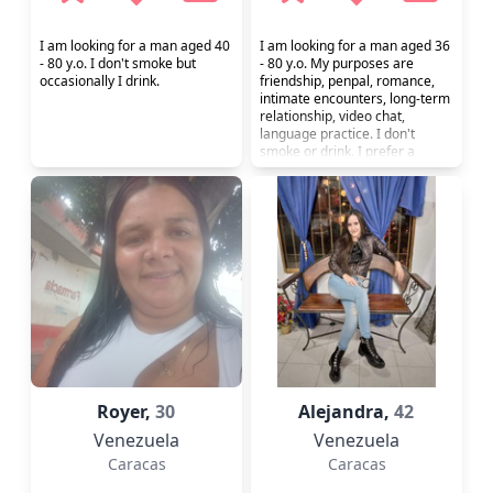
I am looking for a man aged 40
I am looking for a man aged 36
- 80 y.o. I don't smoke but
- 80 y.o. My purposes are
occasionally I drink.
friendship, penpal, romance,
intimate encounters, long-term
relationship, video chat,
language practice. I don't
smoke or drink. I prefer a
healthy lifestyle.
Royer,
30
Alejandra,
42
Venezuela
Venezuela
Caracas
Caracas