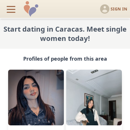
SIGN IN
Start dating in Caracas. Meet single
women today!
Profiles of people from this area