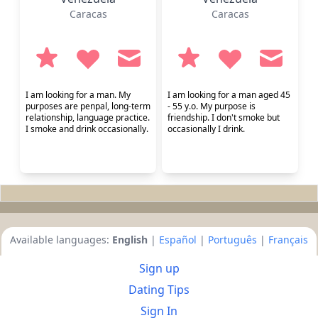
Caracas
Caracas
I am looking for a man. My
I am looking for a man aged 45
purposes are penpal, long-term
- 55 y.o. My purpose is
relationship, language practice.
friendship. I don't smoke but
I smoke and drink occasionally.
occasionally I drink.
Available languages:
English
|
Español
|
Português
|
Français
Sign up
Dating Tips
Sign In