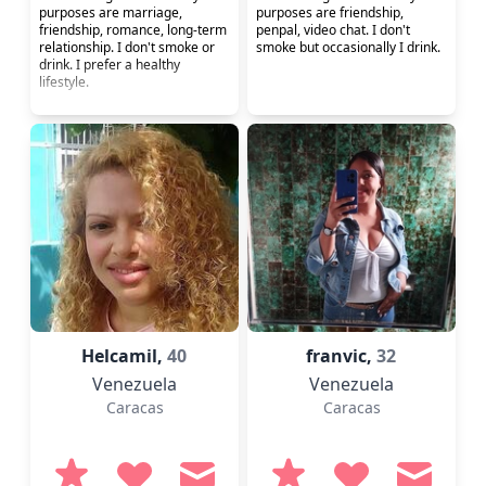
purposes are marriage,
purposes are friendship,
friendship, romance, long-term
penpal, video chat. I don't
relationship. I don't smoke or
smoke but occasionally I drink.
drink. I prefer a healthy
lifestyle.
Helcamil,
40
franvic,
32
Venezuela
Venezuela
Caracas
Caracas