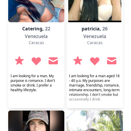
Catering,
22
patricia,
26
Venezuela
Venezuela
Caracas
Caracas
I am looking for a man. My
I am looking for a man aged 18
purpose is romance. I don't
- 40 y.o. My purposes are
smoke or drink. I prefer a
marriage, friendship, romance,
healthy lifestyle.
intimate encounters, long-term
relationship. I don't smoke but
occasionally I drink.