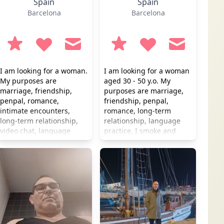
Spain
Spain
Barcelona
Barcelona
I am looking for a woman.
I am looking for a woman
My purposes are
aged 30 - 50 y.o. My
marriage, friendship,
purposes are marriage,
penpal, romance,
friendship, penpal,
intimate encounters,
romance, long-term
long-term relationship,
relationship, language
video chat, language
practice. I smoke and
practice. I don't smoke
drink occasionally.
but occasionally I drink.