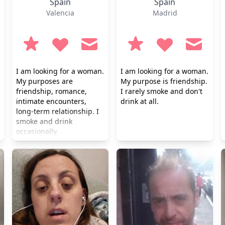
Spain
Spain
Valencia
Madrid
I am looking for a woman.
I am looking for a woman.
My purposes are
My purpose is friendship.
friendship, romance,
I rarely smoke and don't
intimate encounters,
drink at all.
long-term relationship. I
smoke and drink
occasionally.