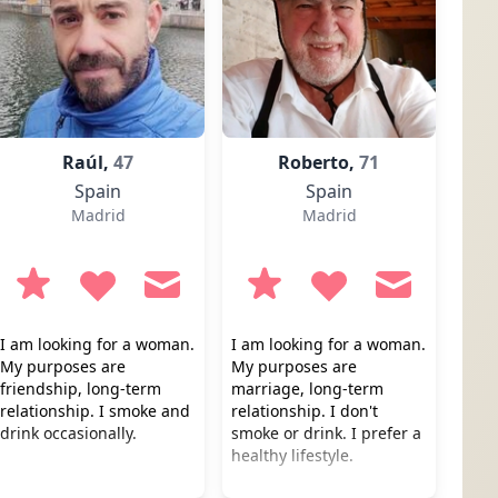
Raúl,
47
Roberto,
71
Spain
Spain
Madrid
Madrid
I am looking for a woman.
I am looking for a woman.
My purposes are
My purposes are
friendship, long-term
marriage, long-term
relationship. I smoke and
relationship. I don't
drink occasionally.
smoke or drink. I prefer a
healthy lifestyle.