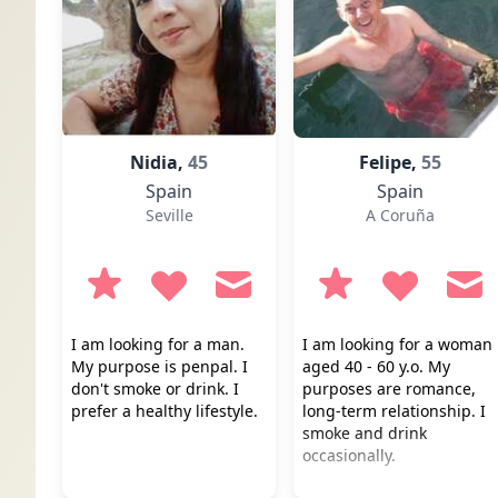
Nidia,
45
Felipe,
55
Spain
Spain
Seville
A Coruña
I am looking for a man.
I am looking for a woman
My purpose is penpal. I
aged 40 - 60 y.o. My
don't smoke or drink. I
purposes are romance,
prefer a healthy lifestyle.
long-term relationship. I
smoke and drink
occasionally.