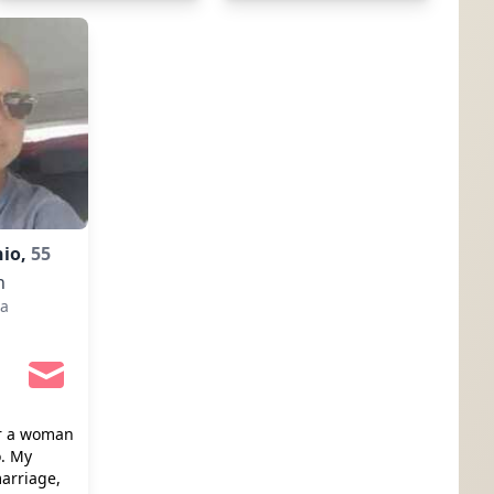
nio,
55
n
a
or a woman
o. My
arriage,