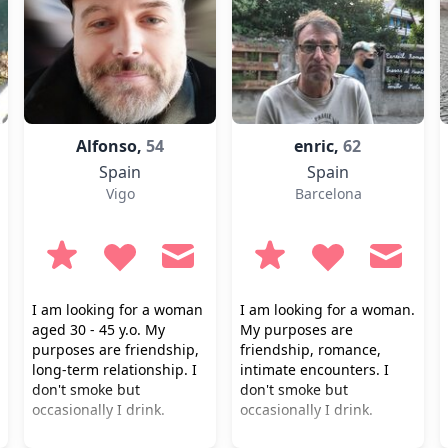
Alfonso,
54
enric,
62
Spain
Spain
Vigo
Barcelona
I am looking for a woman
I am looking for a woman.
aged 30 - 45 y.o. My
My purposes are
purposes are friendship,
friendship, romance,
long-term relationship. I
intimate encounters. I
don't smoke but
don't smoke but
occasionally I drink.
occasionally I drink.