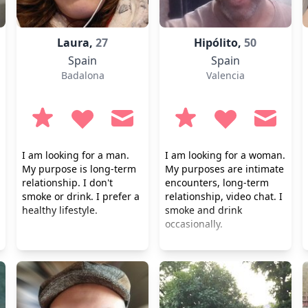
Laura,
27
Hipólito,
50
Spain
Spain
Badalona
Valencia
I am looking for a man.
I am looking for a woman.
My purpose is long-term
My purposes are intimate
relationship. I don't
encounters, long-term
smoke or drink. I prefer a
relationship, video chat. I
healthy lifestyle.
smoke and drink
occasionally.