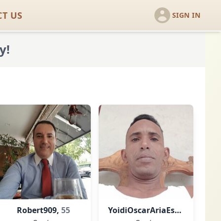
T US
SIGN IN
y!
Robert909,
55
YoidiOscarAriaEst,
42