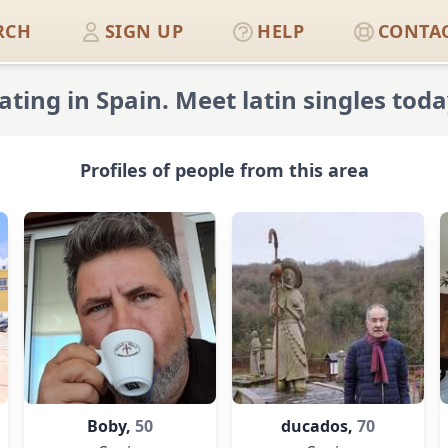
RCH
SIGN UP
HELP
CONTAC
ating in Spain. Meet latin singles toda
Profiles of people from this area
Boby,
50
ducados,
70