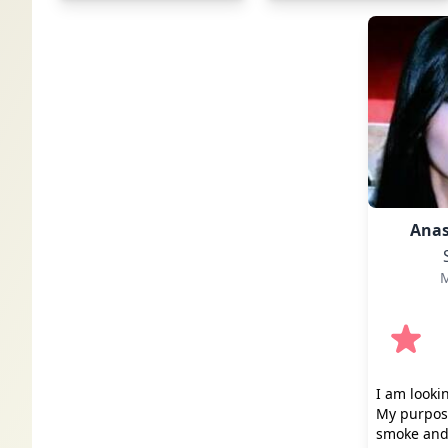
Anas
M
I am looki
My purpose
smoke and