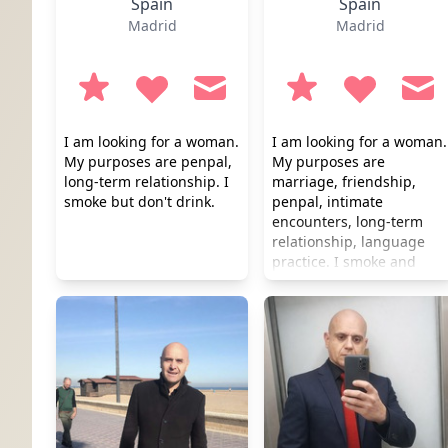
Spain
Spain
Madrid
Madrid
I am looking for a woman.
I am looking for a woman.
My purposes are penpal,
My purposes are
long-term relationship. I
marriage, friendship,
smoke but don't drink.
penpal, intimate
encounters, long-term
relationship, language
practice. I smoke and
drink occasionally.