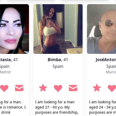
tasia,
41
Bimba,
41
JoséAnto
Spain
Spain
Spai
adrid
Murci
ng for a man.
I am looking for a man
I am looking f
 is romance. I
aged 27 - 43 y.o. My
aged 24 - 34 y.
 drink
purposes are friendship,
purposes are m