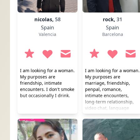
nicolas,
58
rock,
31
Spain
Spain
Valencia
Barcelona
I am looking for a woman.
I am looking for a woman.
My purposes are
My purposes are
friendship, intimate
marriage, friendship,
encounters. I don't smoke
penpal, romance,
but occasionally I drink.
intimate encounters,
long-term relationship,
video chat, language
practice. I don't smoke or
drink. I prefer a healthy
lifestyle.