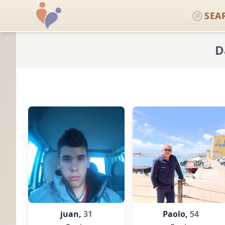
SEA
D
juan,
31
Paolo,
54