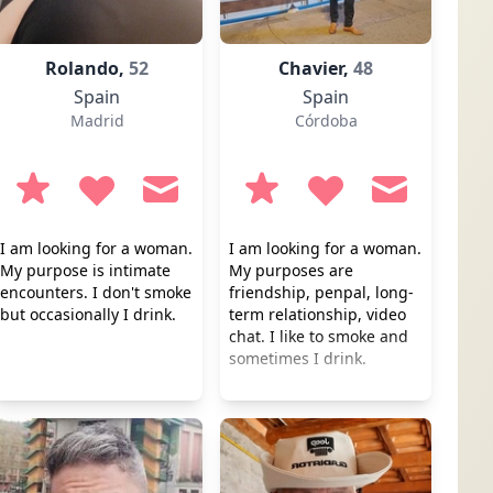
Rolando,
52
Chavier,
48
Spain
Spain
Madrid
Córdoba
I am looking for a woman.
I am looking for a woman.
My purpose is intimate
My purposes are
encounters. I don't smoke
friendship, penpal, long-
but occasionally I drink.
term relationship, video
chat. I like to smoke and
sometimes I drink.