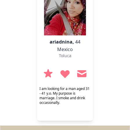
ariadnina,
44
Mexico
Toluca
I am looking for a man aged 31
- 41 y.o. My purpose is
marriage. I smoke and drink
occasionally.