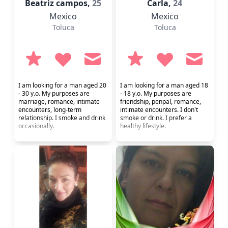
Beatriz campos,
25
Carla,
24
Mexico
Mexico
Toluca
Toluca
I am looking for a man aged 20
I am looking for a man aged 18
- 30 y.o. My purposes are
- 18 y.o. My purposes are
marriage, romance, intimate
friendship, penpal, romance,
encounters, long-term
intimate encounters. I don't
relationship. I smoke and drink
smoke or drink. I prefer a
occasionally.
healthy lifestyle.