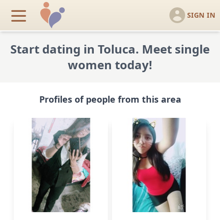
SIGN IN
Start dating in Toluca. Meet single
women today!
Profiles of people from this area