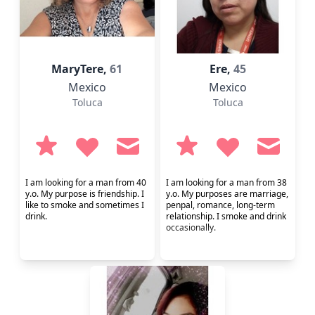
MaryTere,
61
Ere,
45
Mexico
Mexico
Toluca
Toluca
I am looking for a man from 40
I am looking for a man from 38
y.o. My purpose is friendship. I
y.o. My purposes are marriage,
like to smoke and sometimes I
penpal, romance, long-term
drink.
relationship. I smoke and drink
occasionally.