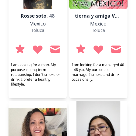
Rosse soto,
48
tierna y amiga Vero,
52
Mexico
Mexico
Toluca
Toluca
I am looking for a man. My
I am looking for a man aged 40
purpose is long-term
- 48 y.o. My purpose is
relationship. I don't smoke or
marriage. I smoke and drink
drink. I prefer a healthy
occasionally.
lifestyle.