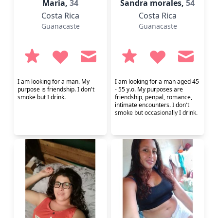
Maria,
34
Sandra morales,
54
Costa Rica
Costa Rica
Guanacaste
Guanacaste
I am looking for a man. My
I am looking for a man aged 45
purpose is friendship. I don't
- 55 y.o. My purposes are
smoke but I drink.
friendship, penpal, romance,
intimate encounters. I don't
smoke but occasionally I drink.