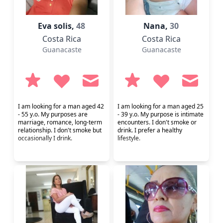
Eva solis,
48
Nana,
30
Costa Rica
Costa Rica
Guanacaste
Guanacaste
I am looking for a man aged 42
I am looking for a man aged 25
- 55 y.o. My purposes are
- 39 y.o. My purpose is intimate
marriage, romance, long-term
encounters. I don't smoke or
relationship. I don't smoke but
drink. I prefer a healthy
occasionally I drink.
lifestyle.