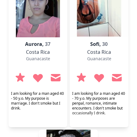
Aurora,
37
Sofi,
30
Costa Rica
Costa Rica
Guanacaste
Guanacaste
I am looking for a man aged 40
I am looking for a man aged 40
- 50 y.o. My purpose is
- 70 y.o. My purposes are
marriage. I don't smoke but I
penpal, romance, intimate
drink.
encounters. I don't smoke but
occasionally I drink.