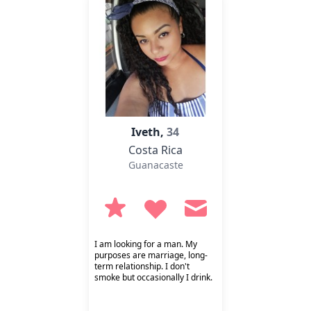
Iveth,
34
Costa Rica
Guanacaste
I am looking for a man. My
purposes are marriage, long-
term relationship. I don't
smoke but occasionally I drink.