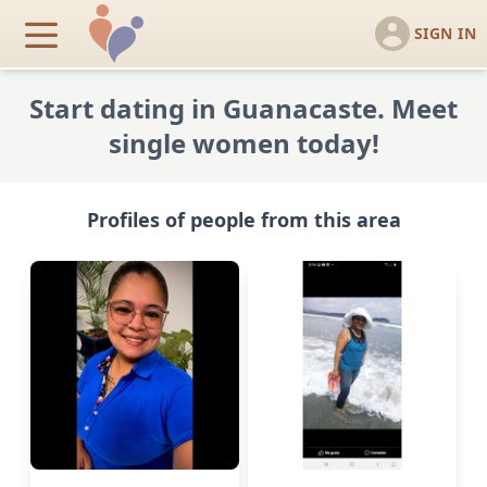
SIGN IN
Start dating in Guanacaste. Meet
single women today!
Profiles of people from this area