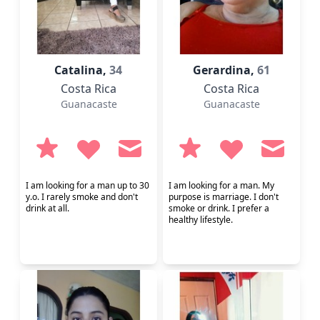
Catalina,
34
Gerardina,
61
Costa Rica
Costa Rica
Guanacaste
Guanacaste
I am looking for a man up to 30
I am looking for a man. My
y.o. I rarely smoke and don't
purpose is marriage. I don't
drink at all.
smoke or drink. I prefer a
healthy lifestyle.