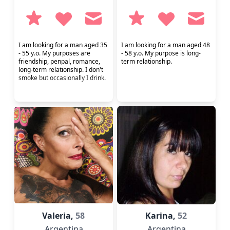
I am looking for a man aged 35
I am looking for a man aged 48
- 55 y.o. My purposes are
- 58 y.o. My purpose is long-
friendship, penpal, romance,
term relationship.
long-term relationship. I don't
smoke but occasionally I drink.
Valeria,
58
Karina,
52
Argentina
Argentina