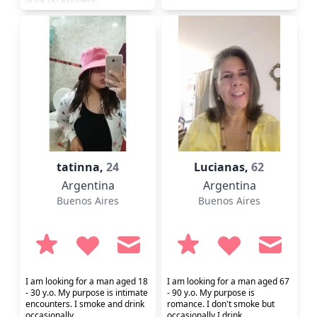
tatinna,
24
Lucianas,
62
Argentina
Argentina
Buenos Aires
Buenos Aires
I am looking for a man aged 18
I am looking for a man aged 67
- 30 y.o. My purpose is intimate
- 90 y.o. My purpose is
encounters. I smoke and drink
romance. I don't smoke but
occasionally.
occasionally I drink.