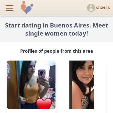
SIGN IN
Start dating in Buenos Aires. Meet
single women today!
Profiles of people from this area