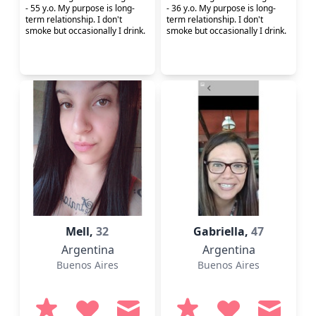
- 55 y.o. My purpose is long-
- 36 y.o. My purpose is long-
term relationship. I don't
term relationship. I don't
smoke but occasionally I drink.
smoke but occasionally I drink.
Mell,
32
Gabriella,
47
Argentina
Argentina
Buenos Aires
Buenos Aires