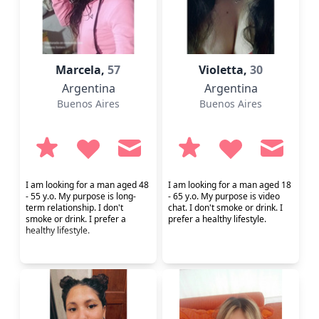
Marcela,
57
Violetta,
30
Argentina
Argentina
Buenos Aires
Buenos Aires
I am looking for a man aged 48
I am looking for a man aged 18
- 55 y.o. My purpose is long-
- 65 y.o. My purpose is video
term relationship. I don't
chat. I don't smoke or drink. I
smoke or drink. I prefer a
prefer a healthy lifestyle.
healthy lifestyle.