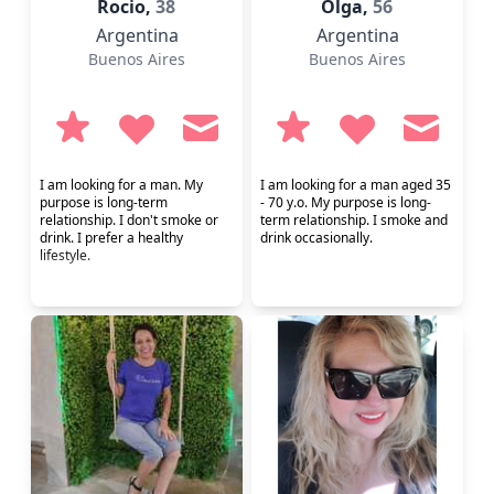
Rocio,
38
Olga,
56
Argentina
Argentina
Buenos Aires
Buenos Aires
I am looking for a man. My
I am looking for a man aged 35
purpose is long-term
- 70 y.o. My purpose is long-
relationship. I don't smoke or
term relationship. I smoke and
drink. I prefer a healthy
drink occasionally.
lifestyle.