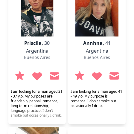
Priscila,
30
Annhna,
41
Argentina
Argentina
Buenos Aires
Buenos Aires
I am looking for a man aged 21
I am looking for a man aged 41
- 37 y.o. My purposes are
- 49 y.o. My purpose is
friendship, penpal, romance,
romance. I don't smoke but
long-term relationship,
occasionally I drink.
language practice. I don't
smoke but occasionally I drink.