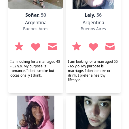
Soñar,
50
Laly,
56
Argentina
Argentina
Buenos Aires
Buenos Aires
I am looking for a man aged 48
I am looking for a man aged 55
- 52 y.o. My purpose is
- 65 y.o. My purpose is
romance. I don't smoke but
marriage. I don't smoke or
occasionally I drink.
drink. I prefer a healthy
lifestyle.