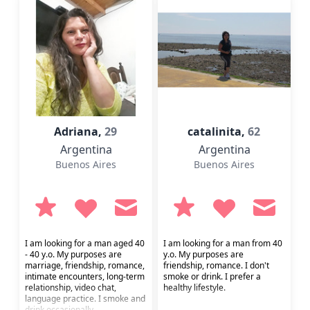
Adriana,
29
catalinita,
62
Argentina
Argentina
Buenos Aires
Buenos Aires
I am looking for a man aged 40
I am looking for a man from 40
- 40 y.o. My purposes are
y.o. My purposes are
marriage, friendship, romance,
friendship, romance. I don't
intimate encounters, long-term
smoke or drink. I prefer a
relationship, video chat,
healthy lifestyle.
language practice. I smoke and
drink occasionally.