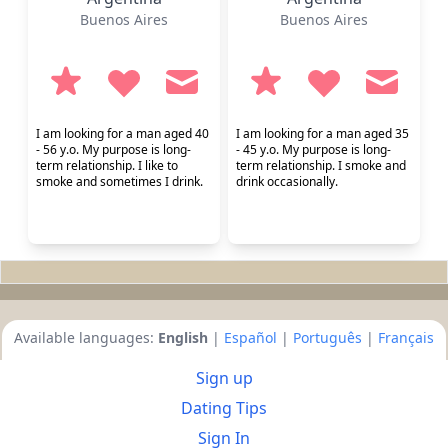
Buenos Aires
Buenos Aires
I am looking for a man aged 40
I am looking for a man aged 35
- 56 y.o. My purpose is long-
- 45 y.o. My purpose is long-
term relationship. I like to
term relationship. I smoke and
smoke and sometimes I drink.
drink occasionally.
Available languages:
English
|
Español
|
Português
|
Français
Sign up
Dating Tips
Sign In