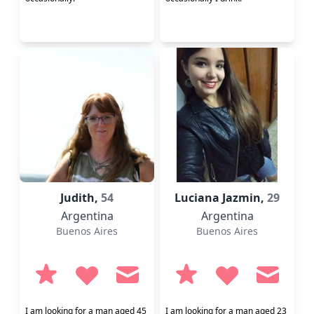
Judith,
54
Luciana Jazmin,
29
Argentina
Argentina
Buenos Aires
Buenos Aires
I am looking for a man aged 45
I am looking for a man aged 23