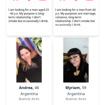
I am looking for a man aged 25
I am looking for a man from 44
- 40 y.o. My purpose is long-
y.o. My purposes are marriage,
term relationship. I don't
romance, long-term
smoke but occasionally I drink.
relationship. I don't smoke but
occasionally I drink.
Andrea,
46
Myriam,
59
Argentina
Argentina
Buenos Aires
Buenos Aires